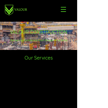
VALOUR CONSTRUCTION
Delivering Excellence from Blueprint to Build
Our Services