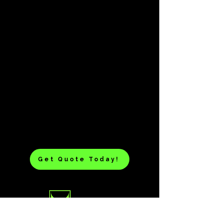
Get Quote Today!