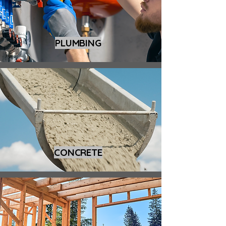
PLUMBING
CONCRETE