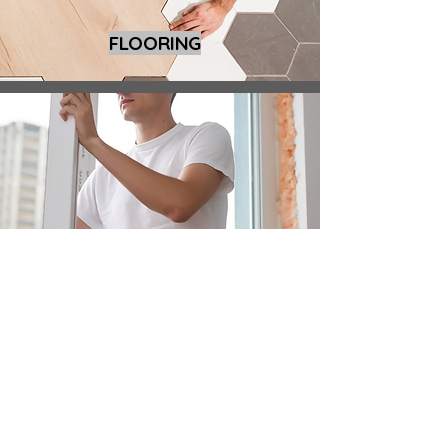
FLOORING
WINDOW REPLACEMENT