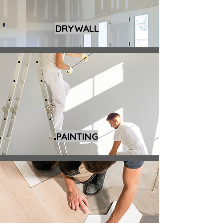
DRYWALL
PAINTING