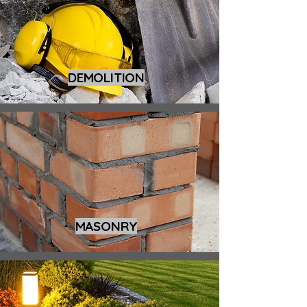
DEMOLITION
MASONRY