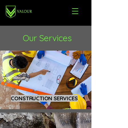
Our Services
CONSTRUCTION SERVICES