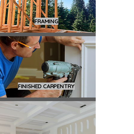
FRAMING
FINISHED CARPENTRY