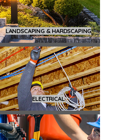
LANDSCAPING & HARDSCAPING
ELECTRICAL